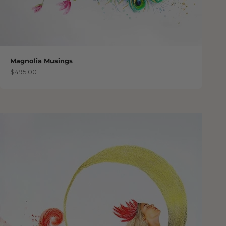
Magnolia Musings
Sale price
$495.00