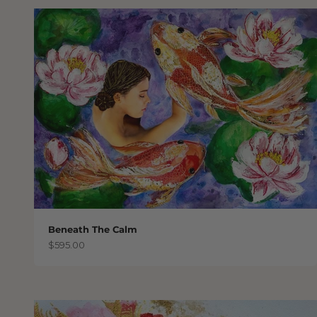
Beneath The Calm
Sale price
$595.00