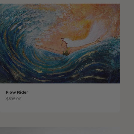
Flow Rider
Sale price
$595.00