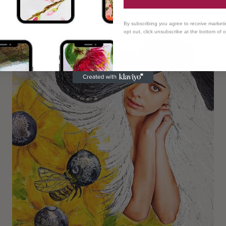
By subscribing you agree to receive market
opt out, click unsubscribe at the bottom of 