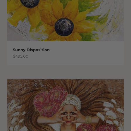
Sunny Disposition
Sale price
$495.00