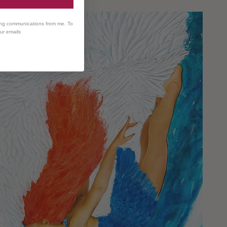
ing communications from me. To
our emails