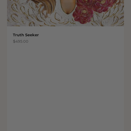
Truth Seeker
Sale price
$495.00