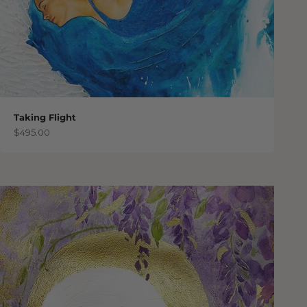
Taking Flight
Sale price
$495.00