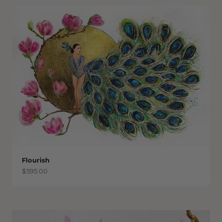
Flourish
Sale price
$595.00