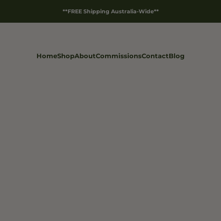
**FREE Shipping Australia-Wide**
Home
Shop
About
Commissions
Contact
Blog
Products