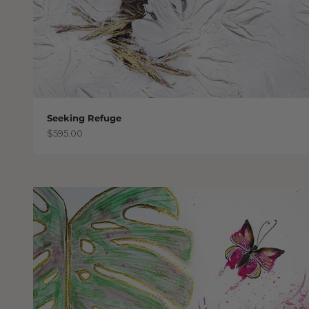
Seeking Refuge
Sale price
$595.00