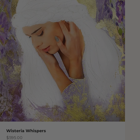
Wisteria Whispers
Sale price
$595.00