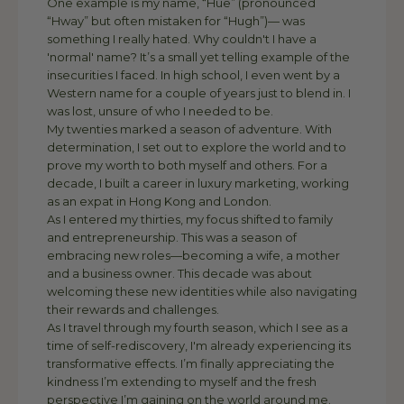
One example is my name, “Hue” (pronounced
“Hway” but often mistaken for “Hugh”)— was
something I really hated. Why couldn't I have a
'normal' name? It’s a small yet telling example of the
insecurities I faced. In high school, I even went by a
Western name for a couple of years just to blend in. I
was lost, unsure of who I needed to be.
My twenties marked a season of adventure. With
determination, I set out to explore the world and to
prove my worth to both myself and others. For a
decade, I built a career in luxury marketing, working
as an expat in Hong Kong and London.
As I entered my thirties, my focus shifted to family
and entrepreneurship. This was a season of
embracing new roles—becoming a wife, a mother
and a business owner. This decade was about
welcoming these new identities while also navigating
their rewards and challenges.
As I travel through my fourth season, which I see as a
time of self-rediscovery, I'm already experiencing its
transformative effects. I’m finally appreciating the
kindness I’m extending to myself and the fresh
perspective I’m gaining on the world around me.