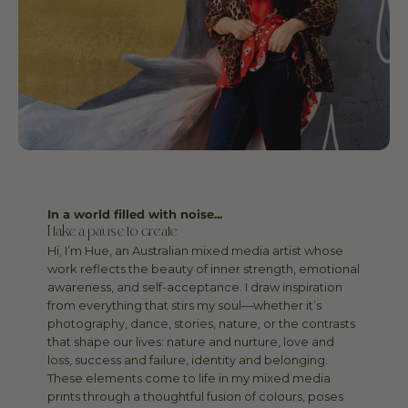
In a world filled with noise...
I take a pause to create
Hi, I’m Hue, an Australian mixed media artist whose
work reflects the beauty of inner strength, emotional
awareness, and self-acceptance. I draw inspiration
from everything that stirs my soul—whether it’s
photography, dance, stories, nature, or the contrasts
that shape our lives: nature and nurture, love and
loss, success and failure, identity and belonging.
These elements come to life in my mixed media
prints through a thoughtful fusion of colours, poses