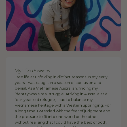
My Life in Seasons
I see life as unfolding in distinct seasons. In my early
years, I was caught in a season of confusion and
denial. As a Vietnamese Australian, finding my
identity was a real struggle. Arriving in Australia as a
four-year-old refugee, I had to balance my
Vietnamese heritage with a Western upbringing. For
a long time, I wrestled with the fear of judgment and
the pressure to fit into one world or the other,
without realising that I could have the best of both.