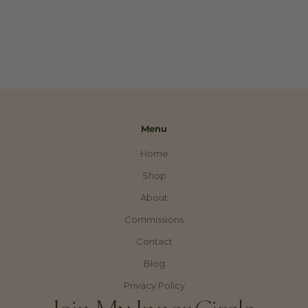
Menu
Home
Shop
About
Commissions
Contact
Blog
Privacy Policy