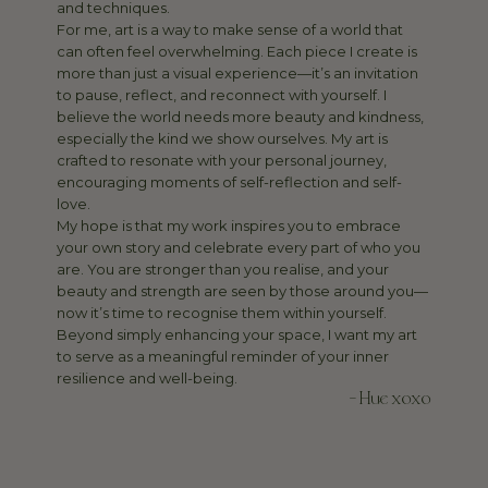
and techniques.
For me, art is a way to make sense of a world that
can often feel overwhelming. Each piece I create is
more than just a visual experience—it’s an invitation
to pause, reflect, and reconnect with yourself. I
believe the world needs more beauty and kindness,
especially the kind we show ourselves. My art is
crafted to resonate with your personal journey,
encouraging moments of self-reflection and self-
love.
My hope is that my work inspires you to embrace
your own story and celebrate every part of who you
are. You are stronger than you realise, and your
beauty and strength are seen by those around you—
now it’s time to recognise them within yourself.
Beyond simply enhancing your space, I want my art
to serve as a meaningful reminder of your inner
resilience and well-being.
- Hue xoxo