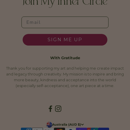
Join My Inner Circle
SIGN ME UP
With Gratitude
Thank you for supporting my art and helping me create impact
and legacy through creativity. My mission is to inspire and bring
more beauty, kindness and acceptance into the world
(especially self-acceptance), one art piece at a time.
Australia (AUD $)