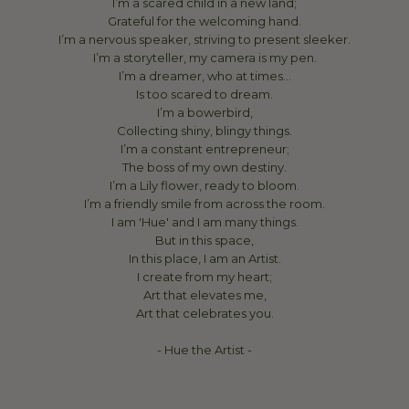
I’m a scared child in a new land;
Grateful for the welcoming hand.
I’m a nervous speaker, striving to present sleeker.
I’m a storyteller, my camera is my pen.
I’m a dreamer, who at times…
Is too scared to dream.
I’m a bowerbird,
Collecting shiny, blingy things.
I’m a constant entrepreneur;
The boss of my own destiny.
I’m a Lily flower, ready to bloom.
I’m a friendly smile from across the room.
I am 'Hue' and I am many things.
But in this space,
In this place, I am an Artist.
I create from my heart;
Art that elevates me,
Art that celebrates you.
- Hue the Artist -