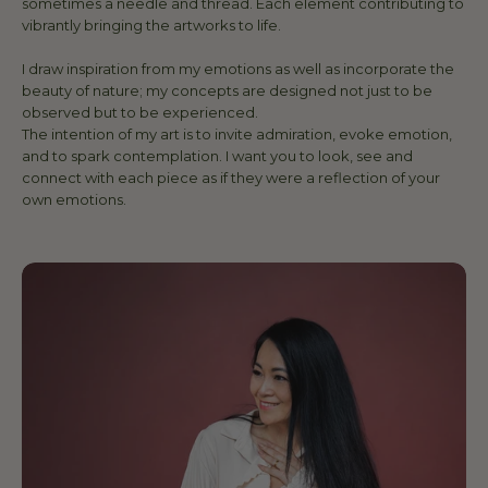
sometimes a needle and thread. Each element contributing to
vibrantly bringing the artworks to life.
I draw inspiration from my emotions as well as incorporate the
beauty of nature; my concepts are designed not just to be
observed but to be experienced.
The intention of my art is to invite admiration, evoke emotion,
and to spark contemplation. I want you to look, see and
connect with each piece as if they were a reflection of your
own emotions.