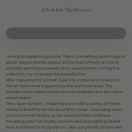
A Peek Into The Process
I love photographing people. There's something quite magical
about using a real life subject as the heart of each art piece
and then painting a powerful story around them. For my first
collection, my muse was the beautiful Ava.
After capturing the portrait, I plan my composition, based on
the emotion most triggered by that particular pose. The
portrait is then edited and printed on exquisite fine art cotton
weave paper.
Then, layer by layer, I infuse the piece with a variety of mixed
media to build the stories around my muse. I love using water
colours for their fluidity, acrylic paints for their boldness,
moulding paste for chunky textures and and a little gold leaf
here and there for its opulence. I also use pencils, texters and