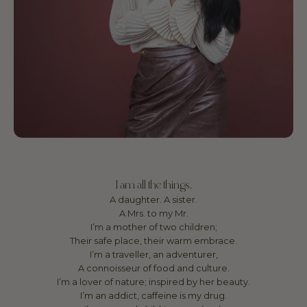
I am all the things...
A daughter. A sister.
A Mrs. to my Mr.
I’m a mother of two children;
Their safe place, their warm embrace.
I’m a traveller, an adventurer,
A connoisseur of food and culture.
I’m a lover of nature; inspired by her beauty.
I’m an addict, caffeine is my drug.